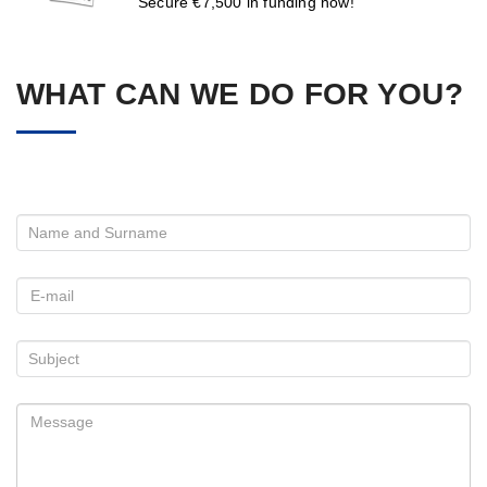
Secure €7,500 in funding now!
WHAT CAN WE DO FOR YOU?
Please leave this field empty.