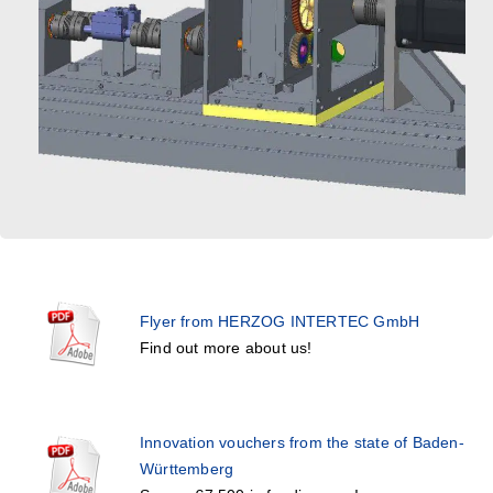
Flyer from HERZOG INTERTEC GmbH
Find out more about us!
Innovation vouchers from the state of Baden-
Württemberg