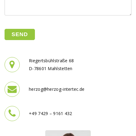
Please leave this field empty.
Riegertsbühlstraße 68
D-78601 Mahlstetten
herzog@herzog-intertec.de
+49 7429 – 9161 432