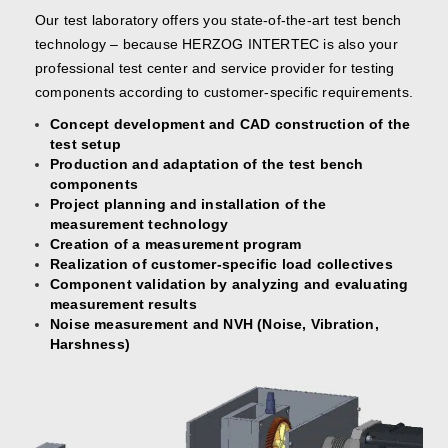
Our test laboratory offers you state-of-the-art test bench
technology – because HERZOG INTERTEC is also your
professional test center and service provider for testing
components according to customer-specific requirements.
Concept development and CAD construction of the
test setup
Production and adaptation of the test bench
components
Project planning and installation of the
measurement technology
Creation of a measurement program
Realization of customer-specific load collectives
Component validation by analyzing and evaluating
measurement results
Noise measurement and NVH (Noise, Vibration,
Harshness)