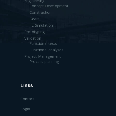
Engineering
Concept Development
Construction
Gears
FE Simulation
Prototyping
Validation
Functional tests
Functional analyses
Project Management
Process planning
Links
Contact
Login