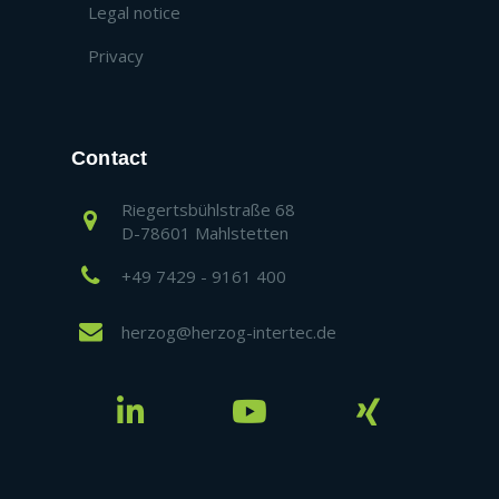
Legal notice
Privacy
Contact
Riegertsbühlstraße 68
D-78601 Mahlstetten
+49 7429 - 9161 400
herzog@herzog-intertec.de