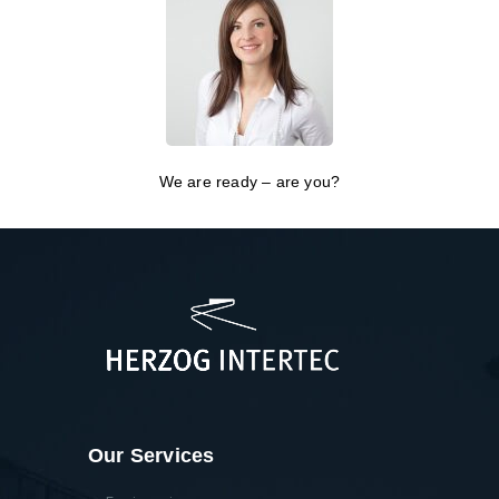
We are ready – are you?
Our Services