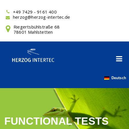
Skip
to
+49 7429 - 9161 400
content
herzog@herzog-intertec.de
Riegertsbühlstraße 68
78601 Mahlstetten
Deutsch
FUNCTIONAL TESTS