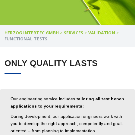
HERZOG INTERTEC GMBH
>
SERVICES
>
VALIDATION
>
FUNCTIONAL TESTS
ONLY QUALITY LASTS
Our engineering service includes
tailoring all test bench
applications to your requirements
:
During development, our application engineers work with
you to develop the right approach, competently and goal-
oriented – from planning to implementation.