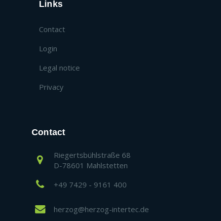
Links
Contact
Login
Legal notice
Privacy
Contact
Riegertsbühlstraße 68
D-78601 Mahlstetten
+49 7429 - 9161 400
herzog@herzog-intertec.de