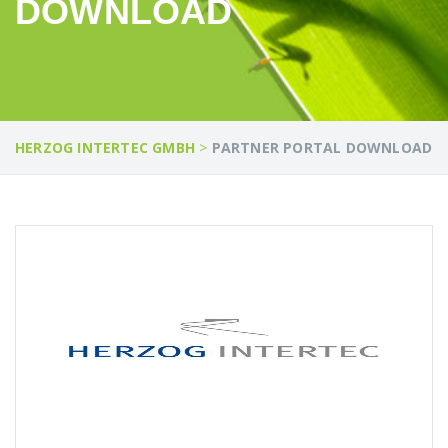
DOWNLOAD
HERZOG INTERTEC GMBH
>
PARTNER PORTAL DOWNLOAD