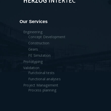
Our Services
Engineering
Concept Development
Construction
Gears
FE Simulation
Prototyping
Validation
Functional tests
Functional analyses
Project Management
Process planning