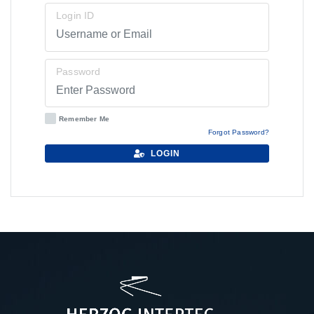
Login ID
Password
Remember Me
Forgot Password?
LOGIN