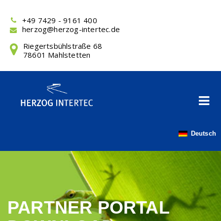
Skip
to
+49 7429 - 9161 400
content
herzog@herzog-intertec.de
Riegertsbühlstraße 68
78601 Mahlstetten
Deutsch
PARTNER PORTAL