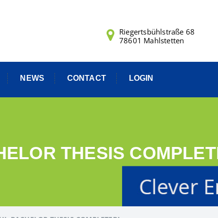
Riegertsbühlstraße 68
78601 Mahlstetten
NEWS
CONTACT
LOGIN
ELOR THESIS COMPLET