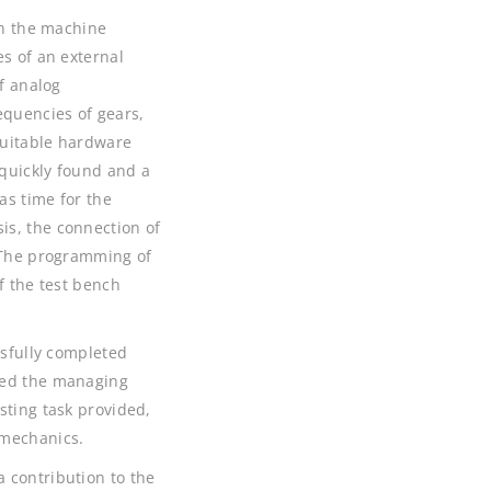
th the machine
es of an external
of analog
equencies of gears,
suitable hardware
quickly found and a
as time for the
is, the connection of
. The programming of
f the test bench
ssfully completed
ked the managing
sting task provided,
 mechanics.
 contribution to the