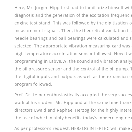
Here, Mr. Jürgen Hipp first had to familiarize himself wi
diagnosis and the generation of the excitation frequenci
engine test stand. This was followed by the digitization 
measurement signals. Then, the theoretical excitation fr
needle bearings and ball bearings were calculated and 
selected. The appropriate vibration measuring card was 
high-temperature acceleration sensor followed. Now it w
programming in LabVIEW, the sound and vibration analys
the oil pressure sensor and the control of the oil pump
the digital inputs and outputs as well as the expansion o
program followed.
Prof. Dr. Leiner enthusiastically accepted the very succe
work of his student Mr. Hipp and at the same time than
directors Ewald and Raphael Herzog for the highly intere
the use of which mainly benefits today’s modern engine
As per professor’s request, HERZOG INTERTEC will make a