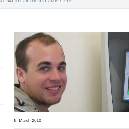
UL BACHELOR THESIS COMPLETED!
8. March 2010