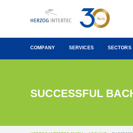
Skip
to
content
COMPANY
SERVICES
SECTORS
SUCCESSFUL BACH