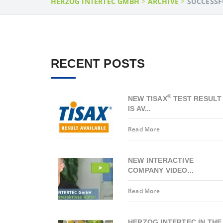
HERZOG INTERTEC GMBH
>
ARCHIVE
>
SUCCESSF
RECENT POSTS
®
NEW TISAX
TEST RESULT
IS AV...
Read More
NEW INTERACTIVE
COMPANY VIDEO...
Read More
HERZOG INTERTEC IN THE