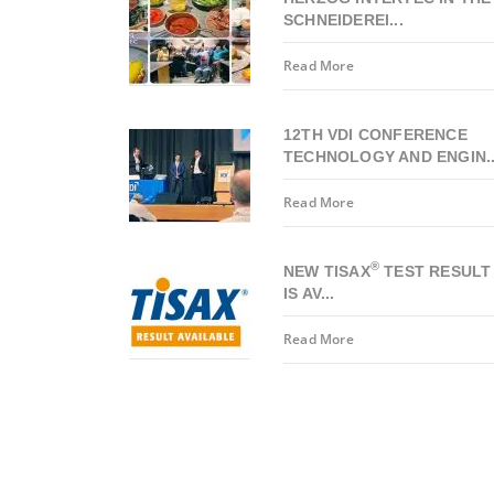
SCHNEIDEREI...
Read More
12TH VDI CONFERENCE
TECHNOLOGY AND ENGIN..
Read More
®
NEW TISAX
TEST RESULT
IS AV...
Read More