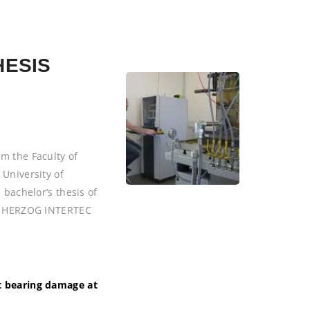
HESIS
m the Faculty of
 University of
 bachelor’s thesis of
 at HERZOG INTERTEC
ct bearing damage at