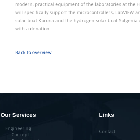
modern, practical equipment of the laboratories at the
will specifically support the microcontrollers, LabVIEW 
solar boat Korona and the hydrogen solar boat Solgenia
with a donation.
Back to overview
Our Services
Links
Engineering
Contact
Concept