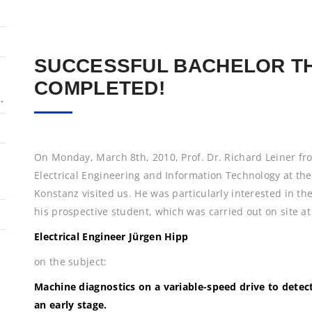
SUCCESSFUL BACHELOR T
COMPLETED!
.
On Monday, March 8th, 2010, Prof. Dr. Richard Leiner fro
Electrical Engineering and Information Technology at the
Konstanz visited us. He was particularly interested in the
his prospective student, which was carried out on site
Electrical Engineer Jürgen Hipp
on the subject:
Machine diagnostics on a variable-speed drive to dete
an early stage.