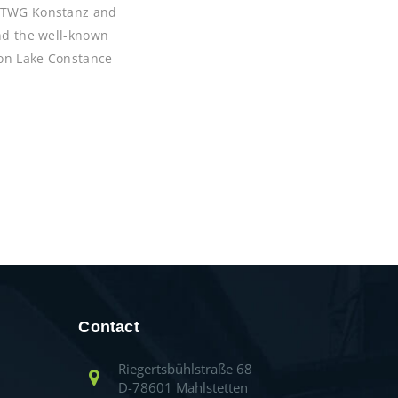
 HTWG Konstanz and
and the well-known
 on Lake Constance
Contact
Riegertsbühlstraße 68
D-78601 Mahlstetten