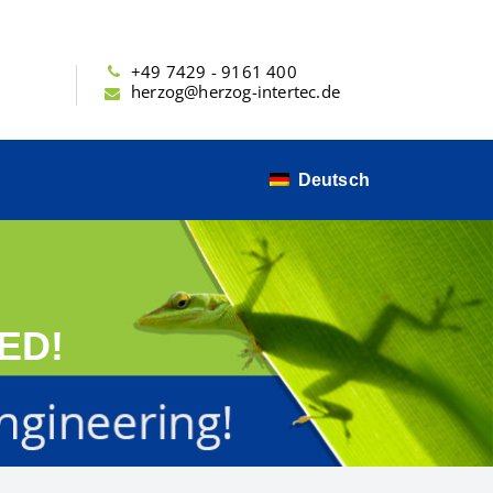
+49 7429 - 9161 400
herzog@herzog-intertec.de
Deutsch
ED!