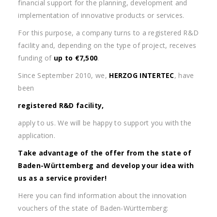
financial support for the planning, development and
implementation of innovative products or services.
For this purpose, a company turns to a registered R&D
facility and, depending on the type of project, receives
funding of
up to €7,500
.
Since September 2010, we,
HERZOG INTERTEC
, have
been
registered R&D facility,
apply to us. We will be happy to support you with the
application.
Take advantage of the offer from the state of
Baden-Württemberg and develop your idea with
us as a service provider!
Here you can find information about the innovation
vouchers of the state of Baden-Württemberg: