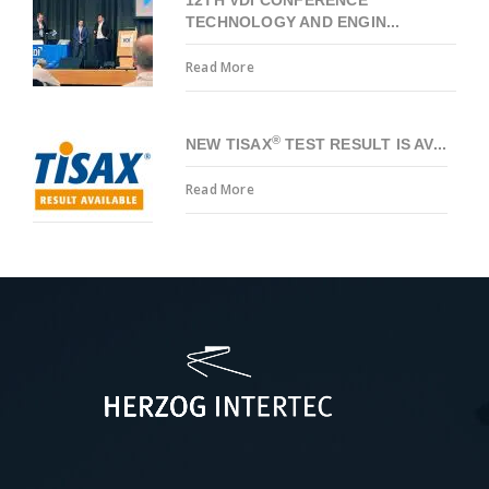
TECHNOLOGY AND ENGIN...
Read More
®
NEW TISAX
TEST RESULT IS AV...
Read More