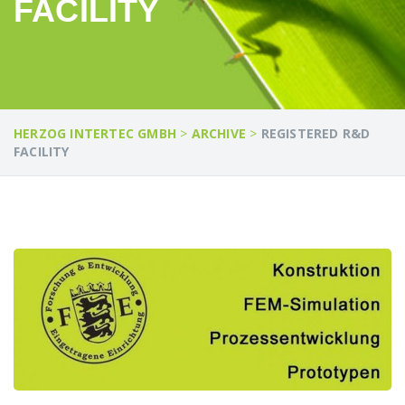
FACILITY
HERZOG INTERTEC GMBH
>
ARCHIVE
>
REGISTERED R&D
FACILITY