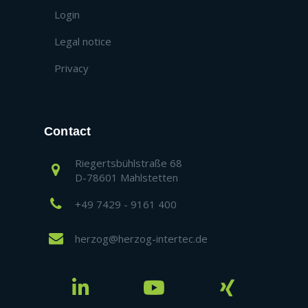
Login
Legal notice
Privacy
Contact
Riegertsbühlstraße 68
D-78601 Mahlstetten
+49 7429 - 9161 400
herzog@herzog-intertec.de