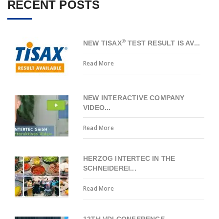
RECENT POSTS
®
NEW TISAX
TEST RESULT IS AV...
Read More
NEW INTERACTIVE COMPANY
VIDEO...
Read More
HERZOG INTERTEC IN THE
SCHNEIDEREI...
Read More
12TH VDI CONFERENCE