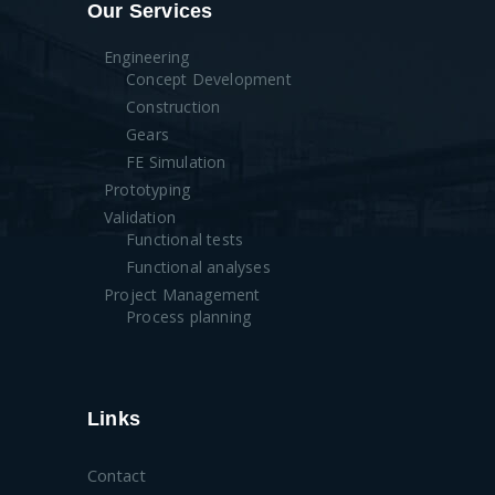
Our Services
Engineering
Concept Development
Construction
Gears
FE Simulation
Prototyping
Validation
Functional tests
Functional analyses
Project Management
Process planning
Links
Contact