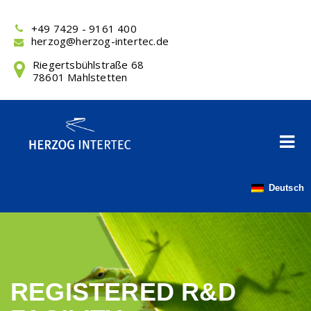
Skip
to
+49 7429 - 9161 400
content
herzog@herzog-intertec.de
Riegertsbühlstraße 68
78601 Mahlstetten
Deutsch
REGISTERED R&D