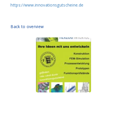
https://www.innovationsgutscheine.de
Back to overview