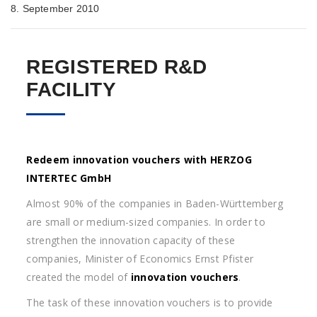
8. September 2010
REGISTERED R&D
FACILITY
Redeem innovation vouchers with HERZOG
INTERTEC GmbH
Almost 90% of the companies in Baden-Württemberg
are small or medium-sized companies. In order to
strengthen the innovation capacity of these
companies, Minister of Economics Ernst Pfister
created the model of
innovation vouchers
.
The task of these innovation vouchers is to provide