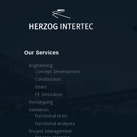
Our Services
Engineering
Concept Development
Construction
Gears
FE Simulation
Prototyping
Validation
Functional tests
Functional analyses
Project Management