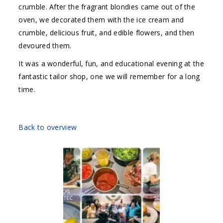
crumble. After the fragrant blondies came out of the
oven, we decorated them with the ice cream and
crumble, delicious fruit, and edible flowers, and then
devoured them.
It was a wonderful, fun, and educational evening at the
fantastic tailor shop, one we will remember for a long
time.
Back to overview