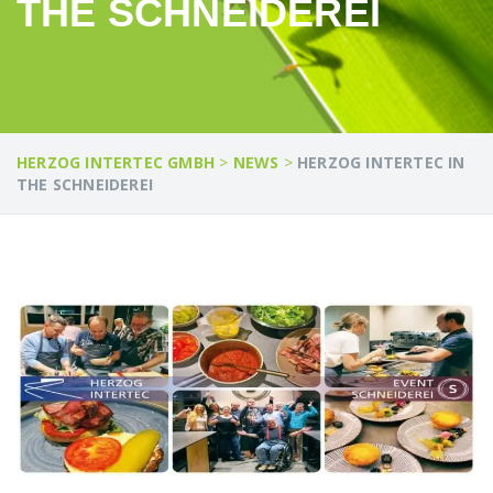
THE SCHNEIDEREI
HERZOG INTERTEC GMBH
>
NEWS
>
HERZOG INTERTEC IN
THE SCHNEIDEREI