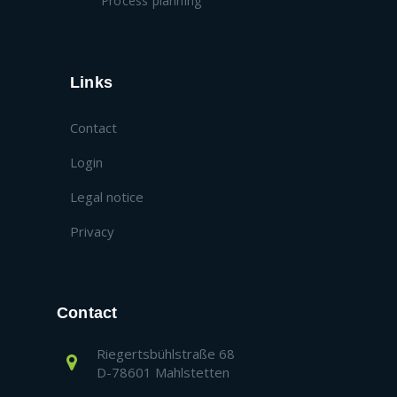
Process planning
Links
Contact
Login
Legal notice
Privacy
Contact
Riegertsbühlstraße 68
D-78601 Mahlstetten