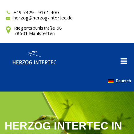
Skip
to
+49 7429 - 9161 400
content
herzog@herzog-intertec.de
Riegertsbühlstraße 68
78601 Mahlstetten
Deutsch
HERZOG INTERTEC IN