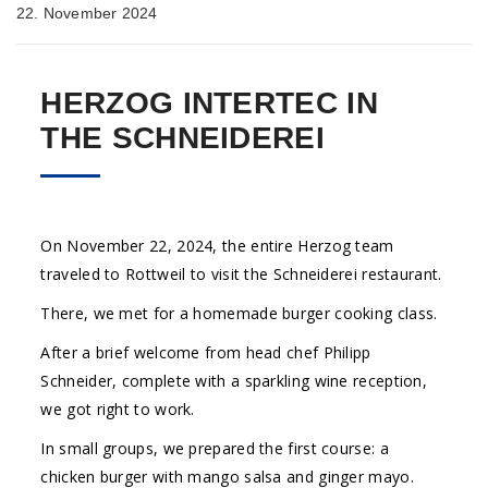
22. November 2024
HERZOG INTERTEC IN
THE SCHNEIDEREI
On November 22, 2024, the entire Herzog team
traveled to Rottweil to visit the Schneiderei restaurant.
There, we met for a homemade burger cooking class.
After a brief welcome from head chef Philipp
Schneider, complete with a sparkling wine reception,
we got right to work.
In small groups, we prepared the first course: a
chicken burger with mango salsa and ginger mayo.